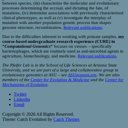
between species, (iii) characterize the molecular and evolutionary
processes determining the accrual, and dictating the fate, of
mutations, (iv) determine associations with previously characterized
clinical phenotypes, as well as (v) investigate the interplay of
mutation with another population genetic process that shapes
genome structure, recombination.
Relevant publications
.
Due to the difficulties inherent to working with primate samples,
my
course-based undergraduate research experience (CURE) in
“
Computational Genomics
“
focuses on viruses – specifically
bacteriophages, which are routinely used as anti-microbial agents in
agriculture, biotechnology, and medicine.
Relevant publications
.
The Pfeifer Lab is in the School of Life Sciences at Arizona State
University, and we are part of a large and collaborative group in
evolutionary genomics at ASU – see
ASUpopgen.org
. We are also
members of the
Center for Evolution & Medicine
and the
Center for
Mechanisms of Evolution
.
Twitter
Linkedin
Email
Copyright © 2026
All Rights Reserved.
Theme: Catch Evolution by
Catch Themes