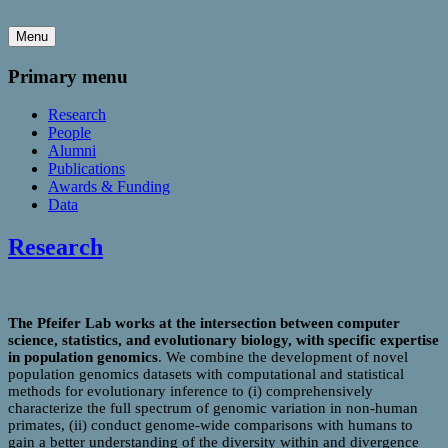
Menu
Primary menu
Research
People
Alumni
Publications
Awards & Funding
Data
Research
The Pfeifer Lab works at the intersection between computer
science, statistics, and evolutionary biology, with specific expertise
in population genomics
. We combine the development of novel
population genomics datasets with computational and statistical
methods for evolutionary inference to (i) comprehensively
characterize the full spectrum of genomic variation in non-human
primates, (ii) conduct genome-wide comparisons with humans to
gain a better understanding of the diversity within and divergence