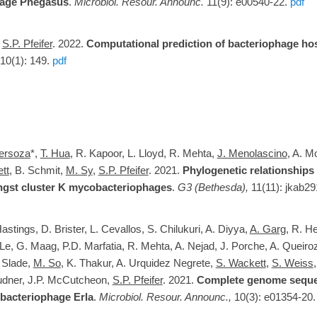
age Phegasus
.
Microbiol. Resour. Announc.
11(9): e00540-22.
pdf
d
S.P. Pfeifer
. 2022.
Computational prediction of bacteriophage hos
 10(1): 149.
pdf
Versoza
*,
T. Hua
, R. Kapoor, L. Lloyd, R. Mehta,
J. Menolascino
, A. M
tt
, B. Schmit,
M. Sy
,
S.P. Pfeifer
. 2021.
Phylogenetic relationship
gst cluster K mycobacteriophages
.
G3 (Bethesda),
11(11): jkab29
Hastings
,
D. Brister, L. Cevallos, S. Chilukuri, A. Diyya,
A. Garg
, R. H
. Le, G. Maag, P.D. Marfatia, R. Mehta, A. Nejad, J. Porche, A. Queiro
 Slade,
M. So
, K. Thakur, A. Urquidez Negrete,
S. Wackett
,
S. Weiss
udner, J.P. McCutcheon,
S.P. Pfeifer
. 2021.
Complete genome seque
bacteriophage Erla
.
Microbiol. Resour. Announc.,
10(3): e01354-20