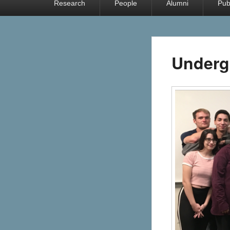
Research
People
Alumni
Pub
menu
Underg