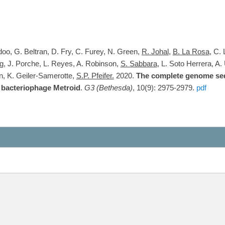
doo, G. Beltran, D. Fry, C. Furey, N. Green,
R. Johal
,
B. La Rosa
, C.
g, J. Porche, L. Reyes, A. Robinson,
S. Sabbara
, L. Soto Herrera, A.
n, K. Geiler-Samerotte,
S.P. Pfeifer.
2020.
The complete genome seq
bacteriophage Metroid
.
G3 (Bethesda)
, 10(9): 2975-2979.
pdf