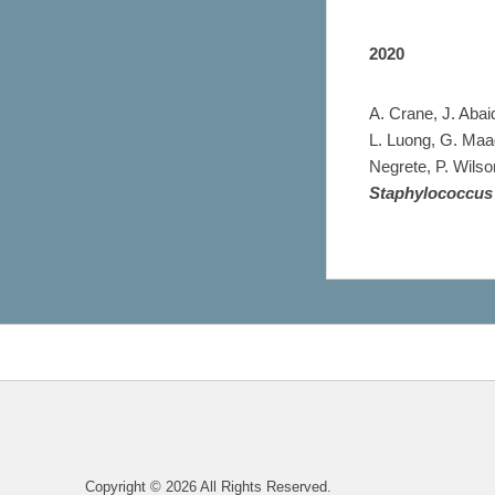
2020
A. Crane, J. Abai
L. Luong, G. Maa
Negrete, P. Wilso
Staphylococcus
Copyright © 2026
All Rights Reserved.