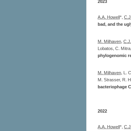
2023
A.A. Howell
*,
C.J
bad, and the ugl
M. Milhaven
,
C.J
Lobatos
,
C. Mitra
phylogenomic re
M. Milhaven
,
L. C
M. Strasser
, R. 
bacteriophage 
2022
A.A. Howell
*,
C.J