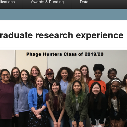
lications
Awards & Funding
Data
raduate research experience