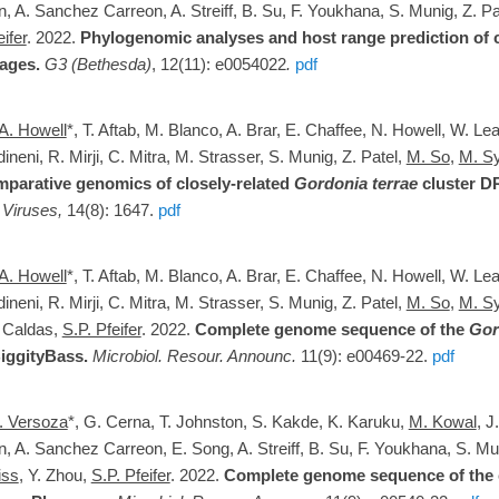
n, A. Sanchez Carreon, A. Streiff, B. Su, F. Youkhana, S. Munig, Z. Pa
eifer
. 2022.
Phylogenomic analyses and host range prediction of c
ages.
G3 (Bethesda)
,
12
(11)
: e0054022
.
pdf
A. Howell
*, T. Aftab, M. Blanco, A. Brar, E. Chaffee, N. Howell, W. Le
neni, R. Mirji, C. Mitra, M. Strasser, S. Munig, Z. Patel,
M. So
,
M. S
parative genomics of closely-related
Gordonia terrae
cluster D
.
Viruses,
14(8): 1647.
pdf
A. Howell
*, T. Aftab, M. Blanco, A. Brar, E. Chaffee, N. Howell, W. Le
neni, R. Mirji, C. Mitra, M. Strasser, S. Munig, Z. Patel,
M. So
,
M. S
 Caldas,
S.P. Pfeifer
. 2022.
Complete genome sequence of the
Gor
iggityBass
.
Microbiol. Resour. Announc.
11(9): e00469-22.
pdf
. Versoza
*,
G. Cerna
,
T. Johnston
,
S. Kakde
,
K. Karuku
,
M. Kowal
,
J
n
,
A. Sanchez Carreon
, E. Song,
A. Streiff
,
B. Su
,
F. Youkhana
,
S. Mu
iss
, Y. Zhou,
S.P. Pfeifer
. 2022.
C
omplete genome sequence of the 